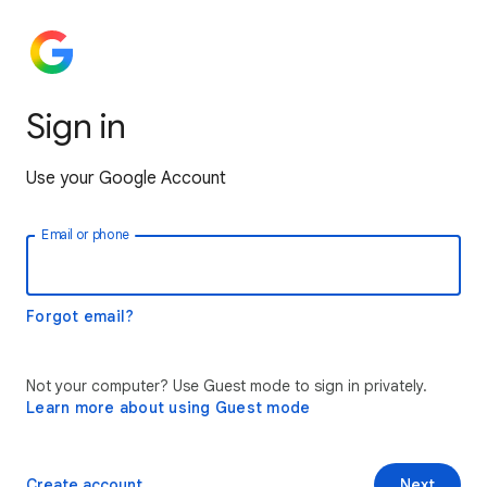
Sign in
Use your Google Account
Email or phone
Forgot email?
Not your computer? Use Guest mode to sign in privately.
Learn more about using Guest mode
Create account
Next